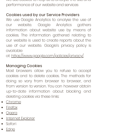
performance of our website and services
Cookies used by our Service Providers
We use Google Analytics to analyse the use of
our website. Google Analytics gathers
information about website use by means of
cookies. The information gathered relating to
our website is used to create reports about the
use of our website. Google’s privacy policy is
available
at:
https://www.google.com/policies/privacy/
.
Managing Cookies
Most browsers allow you to refuse to accept
cookies and to delete cookies. The methods for
doing so vary from browser to browser, and
from version to version. You can however obtain
up-to-date information about blocking and
deleting cookies via these links:
Chrome
Firefox
Opera
Internet Explorer
Safari
Edge