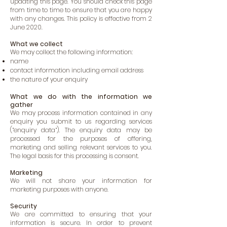
updating this page. You should check this page
from time to time to ensure that you are happy
with any changes. This policy is effective from 2
June 2020.
What we collect
We may collect the following information:
name
contact information including email address
the nature of your enquiry
What we do with the information we
gather
We may process information contained in any
enquiry you submit to us regarding services
(“enquiry data“). The enquiry data may be
processed for the purposes of offering,
marketing and selling relevant services to you.
The legal basis for this processing is consent.
Marketing
We will not share your information for
marketing purposes with anyone.
Security
We are committed to ensuring that your
information is secure. In order to prevent