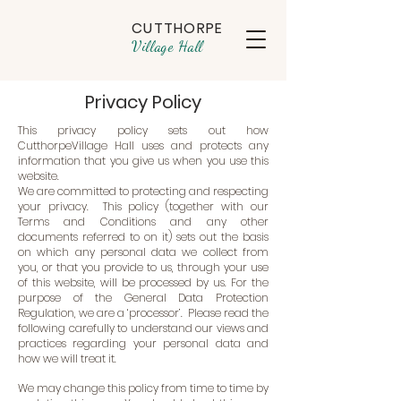
CUTTHORPE
Village Hall
Privacy Policy
This privacy policy sets out how
CutthorpeVillage Hall uses and protects any
information that you give us when you use this
website.
We are committed to protecting and respecting
your privacy. This policy (together with our
Terms and Conditions and any other
documents referred to on it) sets out the basis
on which any personal data we collect from
you, or that you provide to us, through your use
of this website, will be processed by us. For the
purpose of the General Data Protection
Regulation, we are a ‘processor’. Please read the
following carefully to understand our views and
practices regarding your personal data and
how we will treat it.
We may change this policy from time to time by