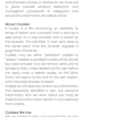
unauthorised access or disclosure, we have put
in place suitable physical, electronic and
managerial procedures to safeguard and
secure the information we collect online.
About Cookies
A Cookie is a file containing an identifier (a
string of letters and numbers) that is sent by a
web server to a web browser and is stored by
the browser. The identifier is then sent back to
the server each time the browser requests a
page from the server.
Cookies may be either “persistent” cookies or
“session” cookies: a persistent cookie will be stored
by a web browser and will remain valid until its
set expiry date, unless deleted by the user before
the expiry date; a session cookie, on the other
hand, will expire at the end of the user session,
when the web browser is closed.
Cookies do not typically contain any information
that personally identifies a user, but personal
information that we store about you may be
linked to the information stored in and obtained
from cookies.
Cookies We Use
We use cookies to help us to analyse the use and