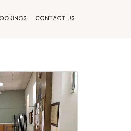
OOKINGS
CONTACT US