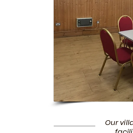
Our vil
facil