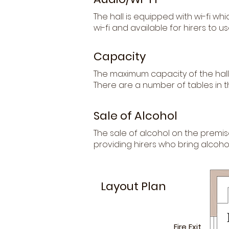
The hall is equipped with wi-fi wh
wi-fi and available for hirers to us
Capacity
The maximum capacity of the hall 
There are a number of tables in 
Sale of Alcohol
The sale of alcohol on the premis
providing hirers who bring alcohol
Layout Plan
Fire Exit