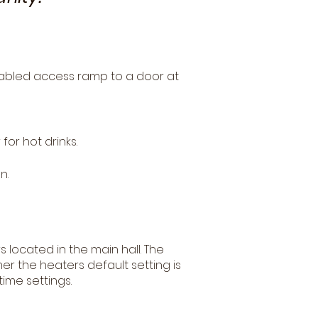
isabled access ramp to a door at
for hot drinks.
n.
s located in the main hall. The
r the heaters default setting is
time settings.