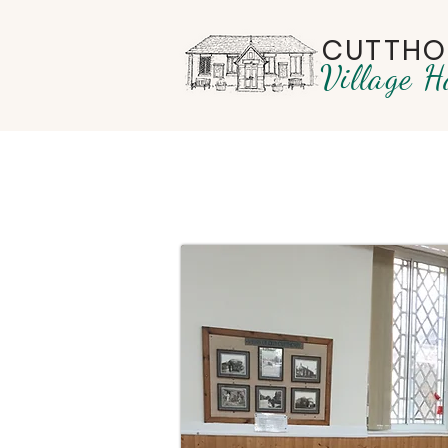
CUTTHO
Village H