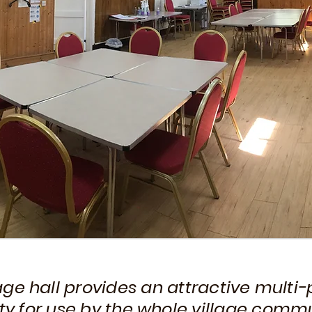
lage hall provides an attractive multi
ity for use by the whole village commu