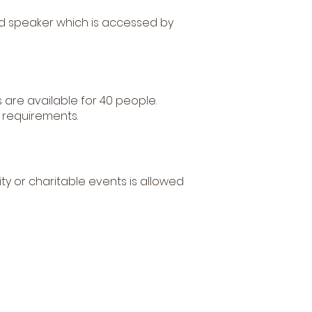
ound speaker which is accessed by
 are available for 40 people.
 requirements.
ty or charitable events is allowed