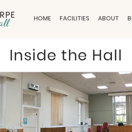
RPE
HOME
FACILITIES
ABOUT
B
all
Inside the Hall