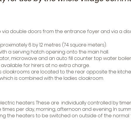
re via double doors from the entrance foyer and via a d
proximately 6 by 12 metres (74 square meters).
with a serving hatch opening onto the main hall.
ator, microwave and an auto fill counter top water boiler 
available for hirers at no extra charge.
cloakrooms are located to the rear opposite the kitche
ed which is combined with the ladies cloakroom.
electric heaters. These are individually controlled by timer
 times per day, morning, afternoon and evening. In summe
wing the heaters to be switched on outside of the normal 