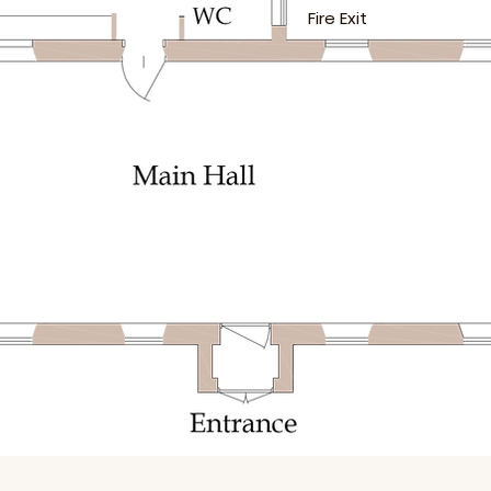
Fire Exit