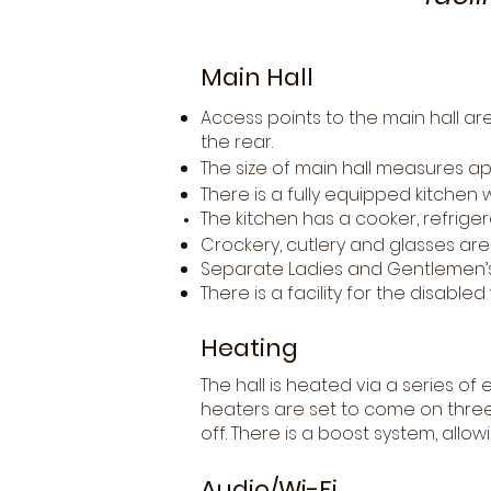
Main Hall
Access points to the main hall a
the rear.
The size of main hall measures ap
There is a fully equipped kitchen 
The kitchen has a cooker, refriger
Crockery, cutlery and glasses are 
Separate Ladies and Gentlemen’s 
There is a facility for the disabl
Heating
The hall is heated via a series of 
heaters are set to come on three
off. There is a boost system, allo
Audio/Wi-Fi