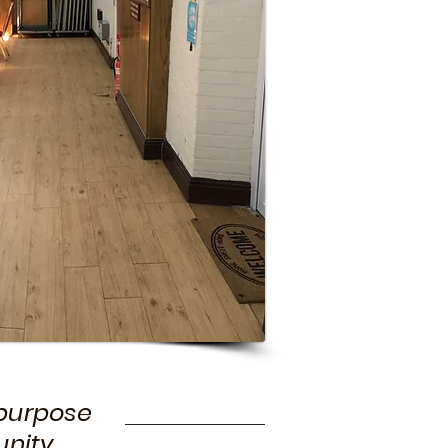
-purpose
nity.