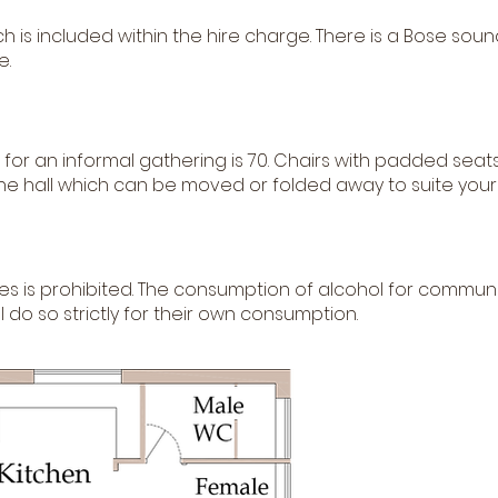
ich is included within the hire charge. There is a Bose s
e.
for an informal gathering is 70. Chairs with padded seats
the hall which can be moved or folded away to suite your
es is prohibited. The consumption of alcohol for communi
 do so strictly for their own consumption.